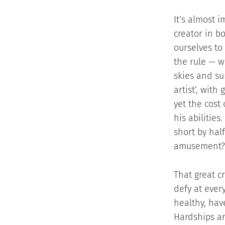
It’s almost 
creator in b
ourselves to
the rule — w
skies and su
artist’, with
yet the cost
his abilitie
short by hal
amusement?
That great c
defy at every
healthy, hav
Hardships ar