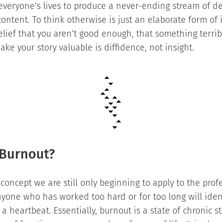
 everyone’s lives to produce a never-ending stream of d
ontent. To think otherwise is just an elaborate form of
lief that you aren’t good enough, that something terri
ke your story valuable is diffidence, not insight.
Burnout?
 concept we are still only beginning to apply to the prof
nyone who has worked too hard or for too long will iden
 heartbeat. Essentially, burnout is a state of chronic st