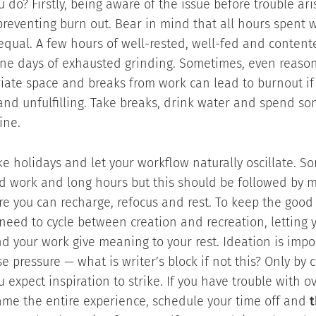
 do? Firstly, being aware of the issue before trouble ari
n preventing burn out. Bear in mind that all hours spent 
equal. A few hours of well-rested, well-fed and conten
ine days of exhausted grinding. Sometimes, even reaso
iate space and breaks from work can lead to burnout if
and unfulfilling. Take breaks, drink water and spend so
ine.
ke holidays and let your workflow naturally oscillate. S
 work and long hours but this should be followed by m
e you can recharge, refocus and rest. To keep the good 
need to cycle between creation and recreation, letting y
d your work give meaning to your rest. Ideation is imp
e pressure — what is writer’s block if not this? Only by 
 expect inspiration to strike. If you have trouble with 
ame the entire experience, schedule your time off and
t