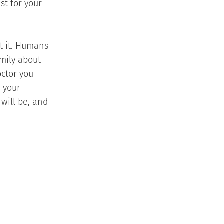
st for your
ut it. Humans
amily about
octor you
n your
will be, and