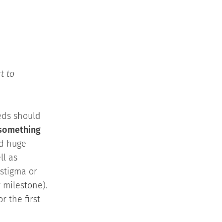
t to
eeds should
 something
ed huge
ll as
 stigma or
 milestone).
r the first