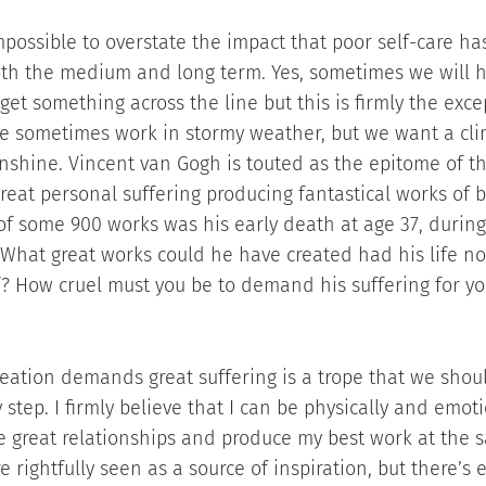
impossible to overstate the impact that poor self-care ha
oth the medium and long term. Yes, sometimes we will h
 get something across the line but this is firmly the exc
e sometimes work in stormy weather, but we want a cli
nshine. Vincent van Gogh is touted as the epitome of th
 great personal suffering producing fantastical works of 
 of some 900 works was his early death at age 37, during
s. What great works could he have created had his life n
f? How cruel must you be to demand his suffering for yo
reation demands great suffering is a trope that we shou
 step. I firmly believe that I can be physically and emot
e great relationships and produce my best work at the 
e rightfully seen as a source of inspiration, but there’s