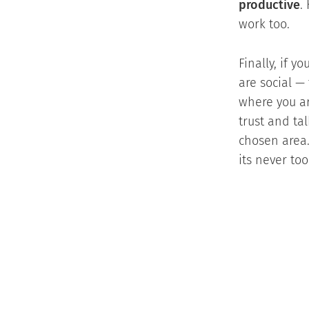
productive
.
work too.
Finally, if 
are social —
where you ar
trust and ta
chosen area.
its never too