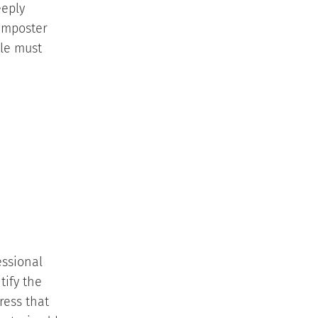
eeply
 imposter
ble must
essional
tify the
ress that