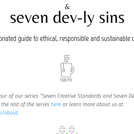
four of our series “Seven Creative Standards and Seven Dev
the rest of the series
here
or learn more about us at
o/about
.