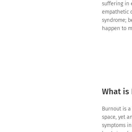
suffering in
empathetic c
syndrome; be
happen to ma
What is
Burnout is a
space, yet a
symptoms in a