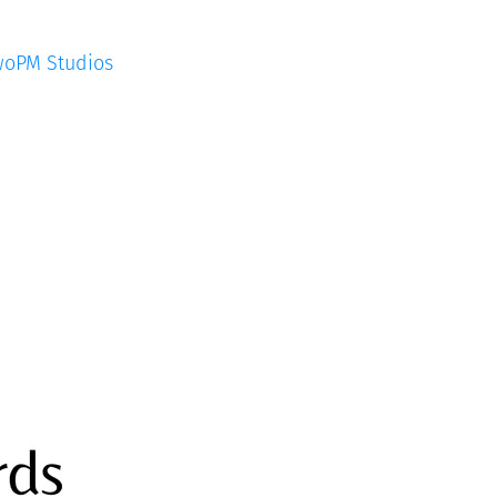
woPM Studios