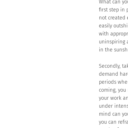
What can you
first step i
not created 
easily outsh
with appropr
uninspiring 
in the sunsh
Secondly, ta
demand hard
periods wher
coming, you 
your work an
under intens
mind can you
you can refr