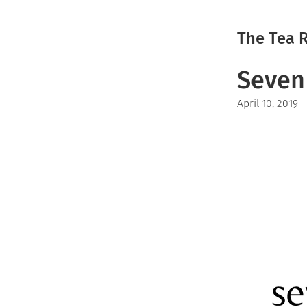
The Tea 
Seven 
April 10, 2019