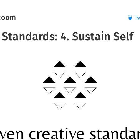
Room
🍵 T
Standards: 4. Sustain Self