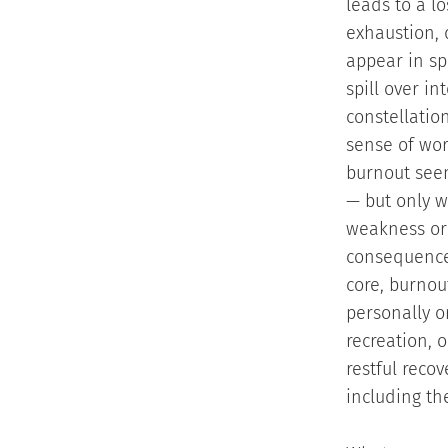
leads to a lo
exhaustion, 
appear in spe
spill over in
constellatio
sense of wor
burnout seem
— but only w
weakness or 
consequence 
core, burnou
personally o
recreation, 
restful reco
including th