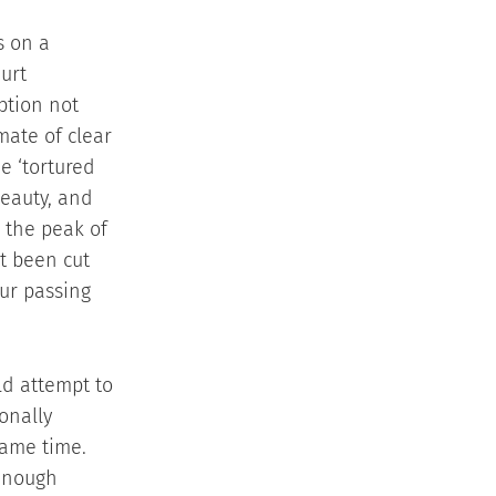
s on a
urt
eption not
mate of clear
e ‘tortured
beauty, and
 the peak of
ot been cut
ur passing
ld attempt to
ionally
same time.
 enough