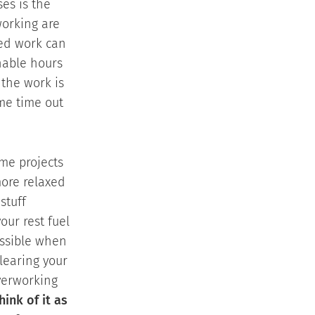
ses is the
working are
ted work can
nable hours
 the work is
me time out
ome projects
ore relaxed
stuff
our rest fuel
ossible when
clearing your
overworking
hink of it as