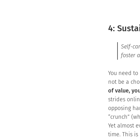
4: Susta
Self-ca
foster 
You need to 
not be a cho
of value, yo
strides onli
opposing har
“crunch” (wh
Yet almost ev
time. This is