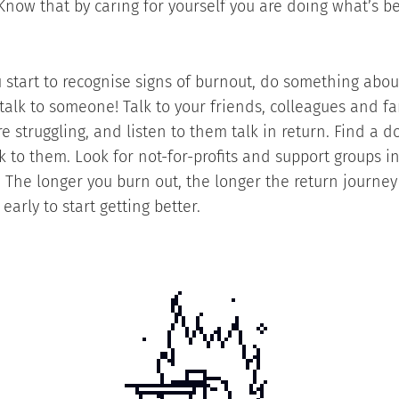
 Know that by caring for yourself you are doing what’s be
you start to recognise signs of burnout, do something abo
 talk to someone! Talk to your friends, colleagues and f
e struggling, and listen to them talk in return. Find a d
lk to them. Look for not-for-profits and support groups i
 The longer you burn out, the longer the return journey 
 early to start getting better.