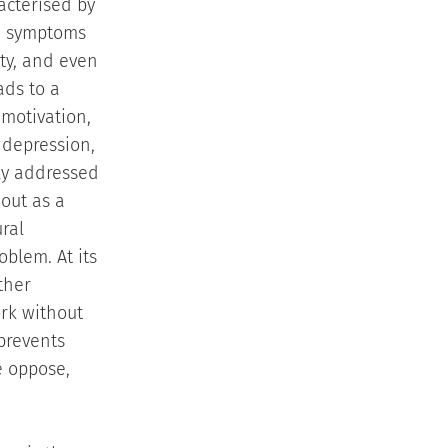
racterised by
se symptoms
ity, and even
ads to a
 motivation,
 depression,
ly addressed
out as a
ral
blem. At its
ther
ork without
 prevents
e oppose,