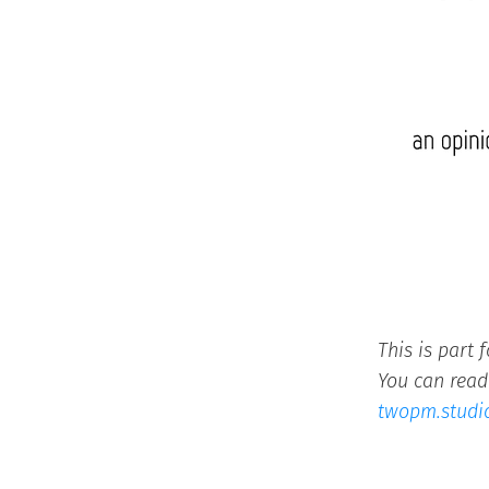
This is part 
You can read 
twopm.studi