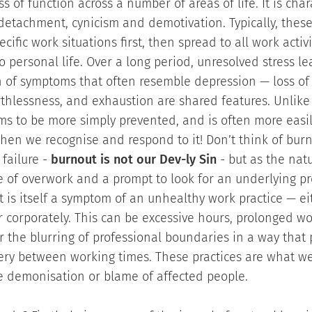
ss of function across a number of areas of life. It is cha
detachment, cynicism and demotivation. Typically, the
cific work situations first, then spread to all work activ
to personal life. Over a long period, unresolved stress le
n of symptoms that often resemble depression — loss of
thlessness, and exhaustion are shared features. Unlike
s to be more simply prevented, and is often more easi
hen we recognise and respond to it! Don’t think of burn
failure -
burnout is not our Dev-ly Sin
- but as the natu
of overwork and a prompt to look for an underlying pro
t is itself a symptom of an unhealthy work practice — ei
r corporately. This can be excessive hours, prolonged w
or the blurring of professional boundaries in a way that
very between working times. These practices are what w
e demonisation or blame of affected people.