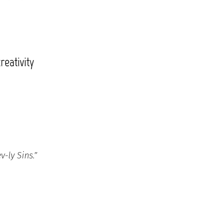
-ly Sins.”