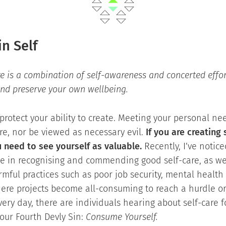
in Self
re is a combination of self-awareness and concerted effor
and preserve your own wellbeing.
protect your ability to create. Meeting your personal n
re, nor be viewed as necessary evil.
If you are creating
u need to see yourself as valuable.
Recently, I’ve notic
ne in recognising and commending good self-care, as we
mful practices such as poor job security, mental health
ere projects become all-consuming to reach a hurdle or
ery day, there are individuals hearing about self-care fo
 our Fourth Devly Sin:
Consume Yourself.