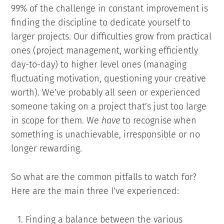
99% of the challenge in constant improvement is
finding the discipline to dedicate yourself to
larger projects. Our difficulties grow from practical
ones (project management, working efficiently
day-to-day) to higher level ones (managing
fluctuating motivation, questioning your creative
worth). We’ve probably all seen or experienced
someone taking on a project that’s just too large
in scope for them. We
have
to recognise when
something is unachievable, irresponsible or no
longer rewarding.
So what are the common pitfalls to watch for?
Here are the main three I’ve experienced:
Finding a balance between the various