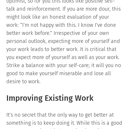
optimist, so for you this looks like positive self-
talk and reinforcement. If you are more dour, this
might look like an honest evaluation of your
work: “I’m not happy with this. I know I’ve done
better work before.” Irrespective of your own
personal outlook, expecting more of yourself and
your work leads to better work. It is critical that
you expect more of yourself as well as your work.
Strike a balance with your self-care; it will you no
good to make yourself miserable and lose all
desire to work.
Improving Existing Work
It’s no secret that the only way to get better at
something is to keep doing it. While this is a good