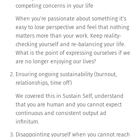
competing concerns in your life
When you’re passionate about something it’s
easy to lose perspective and feel that nothing
matters more than your work. Keep reality-
checking yourself and re-balancing your life.
What is the point of expressing ourselves if we
are no longer enjoying our lives?
Ensuring ongoing sustainability (burnout,
relationships, time off)
We covered this in Sustain Self, understand
that you are human and you cannot expect
continuous and consistent output ad
infinitum.
Disappointing yourself when you cannot reach