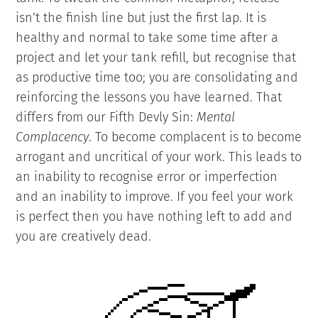
isn’t the finish line but just the first lap. It is
healthy and normal to take some time after a
project and let your tank refill, but recognise that
as productive time too; you are consolidating and
reinforcing the lessons you have learned. That
differs from our Fifth Devly Sin:
Mental
Complacency
. To become complacent is to become
arrogant and uncritical of your work. This leads to
an inability to recognise error or imperfection
and an inability to improve. If you feel your work
is perfect then you have nothing left to add and
you are creatively dead.