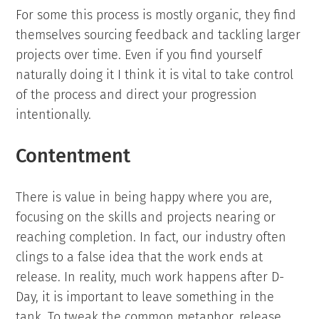
For some this process is mostly organic, they find
themselves sourcing feedback and tackling larger
projects over time. Even if you find yourself
naturally doing it I think it is vital to take control
of the process and direct your progression
intentionally.
Contentment
There is value in being happy where you are,
focusing on the skills and projects nearing or
reaching completion. In fact, our industry often
clings to a false idea that the work ends at
release. In reality, much work happens after D-
Day, it is important to leave something in the
tank. To tweak the common metaphor, release