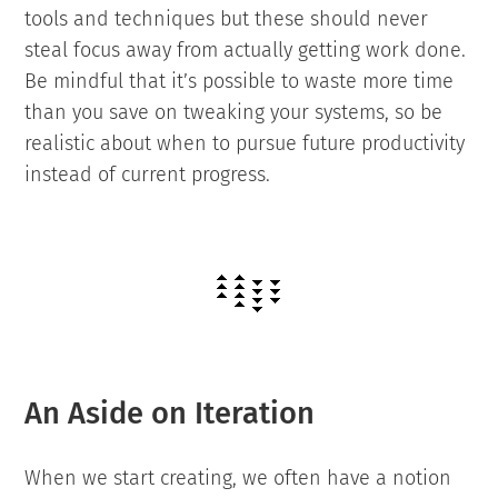
tools and techniques but these should never
steal focus away from actually getting work done.
Be mindful that it’s possible to waste more time
than you save on tweaking your systems, so be
realistic about when to pursue future productivity
instead of current progress.
An Aside on Iteration
When we start creating, we often have a notion