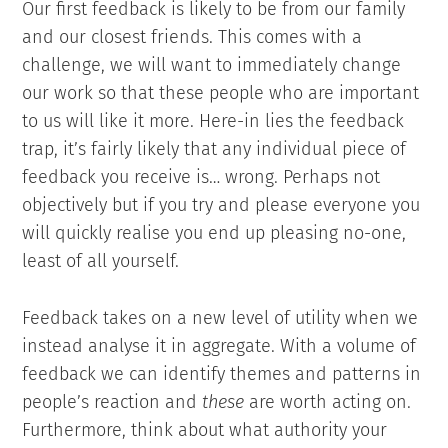
Our first feedback is likely to be from our family
and our closest friends. This comes with a
challenge, we will want to immediately change
our work so that these people who are important
to us will like it more. Here-in lies the feedback
trap, it’s fairly likely that any individual piece of
feedback you receive is… wrong. Perhaps not
objectively but if you try and please everyone you
will quickly realise you end up pleasing no-one,
least of all yourself.
Feedback takes on a new level of utility when we
instead analyse it in aggregate. With a volume of
feedback we can identify themes and patterns in
people’s reaction and
these
are worth acting on.
Furthermore, think about what authority your