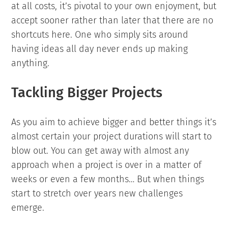
at all costs, it’s pivotal to your own enjoyment, but
accept sooner rather than later that there are no
shortcuts here. One who simply sits around
having ideas all day never ends up making
anything.
Tackling Bigger Projects
As you aim to achieve bigger and better things it’s
almost certain your project durations will start to
blow out. You can get away with almost any
approach when a project is over in a matter of
weeks or even a few months… But when things
start to stretch over years new challenges
emerge.