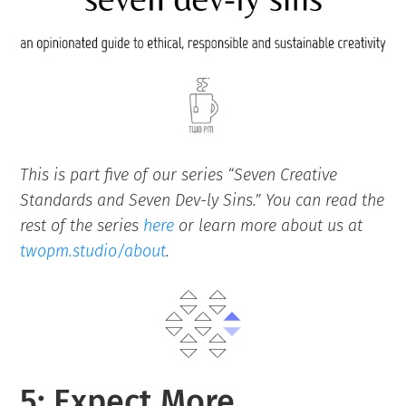
This is part five of our series “Seven Creative
Standards and Seven Dev-ly Sins.” You can read the
rest of the series
here
or learn more about us at
twopm.studio/about
.
5: Expect More