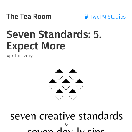
The Tea Room
🍵 TwoPM Studios
Seven Standards: 5.
Expect More
April 10, 2019