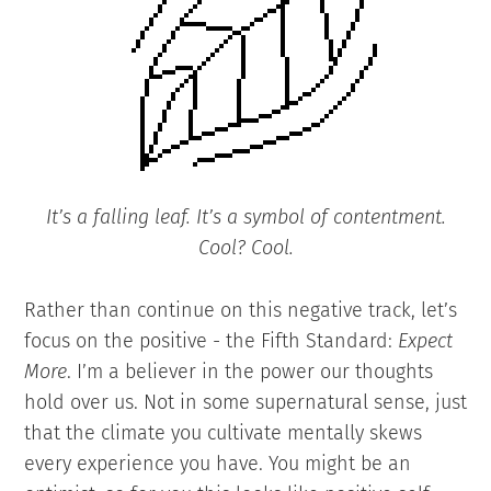
It’s a falling leaf. It’s a symbol of contentment.
Cool? Cool.
Rather than continue on this negative track, let’s
focus on the positive - the Fifth Standard:
Expect
More
. I’m a believer in the power our thoughts
hold over us. Not in some supernatural sense, just
that the climate you cultivate mentally skews
every experience you have. You might be an