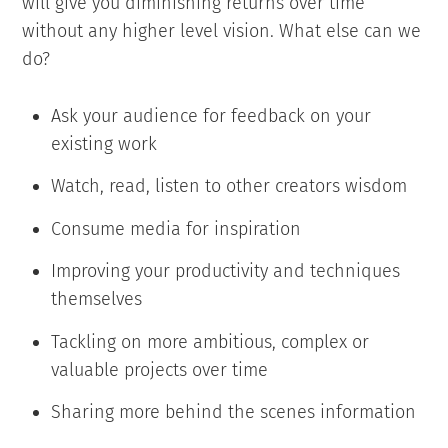
will give you diminishing returns over time
without any higher level vision. What else can we
do?
Ask your audience for feedback on your
existing work
Watch, read, listen to other creators wisdom
Consume media for inspiration
Improving your productivity and techniques
themselves
Tackling on more ambitious, complex or
valuable projects over time
Sharing more behind the scenes information