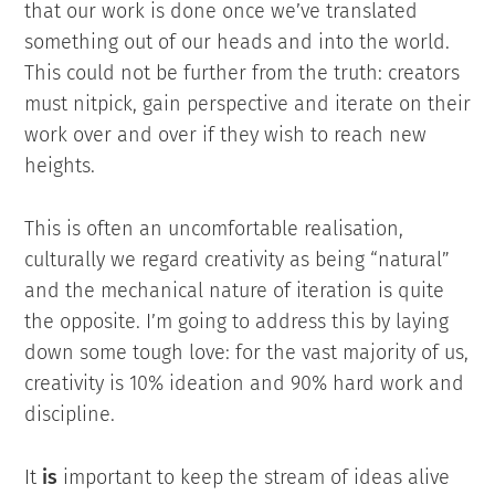
that our work is done once we’ve translated
something out of our heads and into the world.
This could not be further from the truth: creators
must nitpick, gain perspective and iterate on their
work over and over if they wish to reach new
heights.
This is often an uncomfortable realisation,
culturally we regard creativity as being “natural”
and the mechanical nature of iteration is quite
the opposite. I’m going to address this by laying
down some tough love: for the vast majority of us,
creativity is 10% ideation and 90% hard work and
discipline.
It
is
important to keep the stream of ideas alive