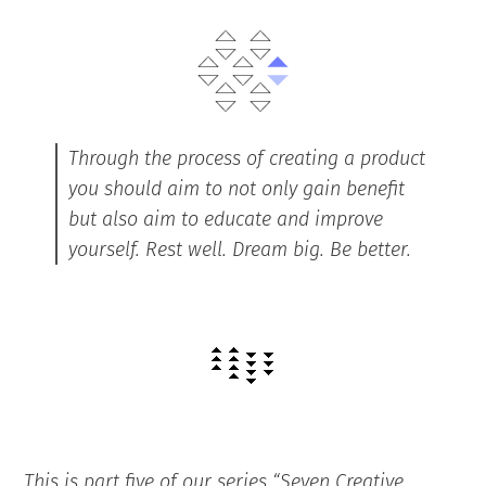
Through the process of creating a product
you should aim to not only gain benefit
but also aim to educate and improve
yourself. Rest well. Dream big. Be better.
This is part five of our series “Seven Creative