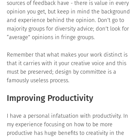
sources of feedback have - there is value in every
opinion you get, but keep in mind the background
and experience behind the opinion. Don’t go to
majority groups for diversity advice; don’t look for
“average” opinions in fringe groups.
Remember that what makes your work distinct is
that it carries with it your creative voice and this
must be preserved; design by committee is a
famously useless process.
Improving Productivity
I have a personal infatuation with productivity. In
my experience focusing on how to be more
productive has huge benefits to creativity in the