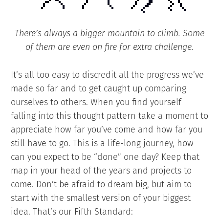
There’s always a bigger mountain to climb. Some
of them are even on fire for extra challenge.
It’s all too easy to discredit all the progress we’ve
made so far and to get caught up comparing
ourselves to others. When you find yourself
falling into this thought pattern take a moment to
appreciate how far you’ve come and how far you
still have to go. This is a life-long journey, how
can you expect to be “done” one day? Keep that
map in your head of the years and projects to
come. Don’t be afraid to dream big, but aim to
start with the smallest version of your biggest
idea. That’s our Fifth Standard: