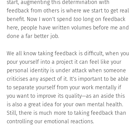
start, augmenting this determination with
feedback from others is where we start to get real
benefit. Now I won’t spend
too
long on feedback
here, people have written volumes before me and
done a far better job.
We all know taking feedback is difficult, when you
pour yourself into a project it can feel like your
personal identity is under attack when someone
criticises any aspect of it. It’s important to be able
to separate yourself from your work mentally if
you want to improve its quality—as an aside this
is also a great idea for your own mental health.
Still, there is much more to taking feedback than
controlling our emotional reactions.