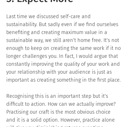
Last time we discussed self-care and
sustainability. But sadly even if we find ourselves
benefiting and creating maximum value in a
sustainable way, we still aren’t home free. It’s not
enough to keep on creating the same work if it no
longer challenges you. In fact, I would argue that
constantly improving the quality of your work and
your relationship with your audience is just as
important as creating something in the first place.
Recognising this is an important step but it’s
difficult to action. How can we actually improve?
Practising our craft is the most obvious choice
and it is a solid option. However, practice alone