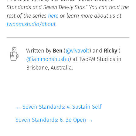
Standards and Seven Dev-ly Sins.” You can read the
rest of the series
here
or learn more about us at
twopm.studio/about
.
Written by
Ben
(
@vivavolt
) and
Ricky
(
@iammonshushu
) at TwoPM Studios in
Brisbane, Australia.
←
Seven Standards: 4. Sustain Self
Seven Standards: 6. Be Open
→