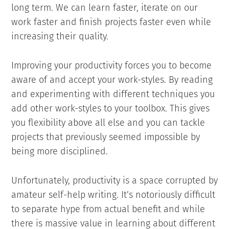
long term. We can learn faster, iterate on our
work faster and finish projects faster even while
increasing their quality.
Improving your productivity forces you to become
aware of and accept your work-styles. By reading
and experimenting with different techniques you
add other work-styles to your toolbox. This gives
you flexibility above all else and you can tackle
projects that previously seemed impossible by
being more disciplined.
Unfortunately, productivity is a space corrupted by
amateur self-help writing. It’s notoriously difficult
to separate hype from actual benefit and while
there is massive value in learning about different