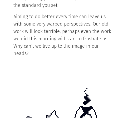
the standard you set
Aiming to do better every time can leave us
with some very warped perspectives. Our old
work will look terrible, perhaps even the work
we did this morning will start to frustrate us.
Why can’t we live up to the image in our
heads?